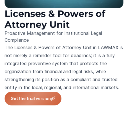
Licenses & Powers of
Attorney Unit
Proactive Management for Institutional Legal
Compliance
The Licenses & Powers of Attorney Unit in LAWMAX is
not merely a reminder tool for deadlines; it is a fully
integrated preventive system that protects the
organization from financial and legal risks, while
strengthening its position as a compliant and trusted
entity in the local, regional, and international markets.
Get the trial version