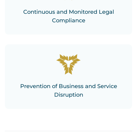
Continuous and Monitored Legal
Compliance
Prevention of Business and Service
Disruption