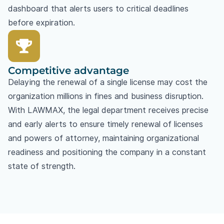
dashboard that alerts users to critical deadlines
before expiration.
Competitive advantage
Delaying the renewal of a single license may cost the
organization millions in fines and business disruption.
With LAWMAX, the legal department receives precise
and early alerts to ensure timely renewal of licenses
and powers of attorney, maintaining organizational
readiness and positioning the company in a constant
state of strength.