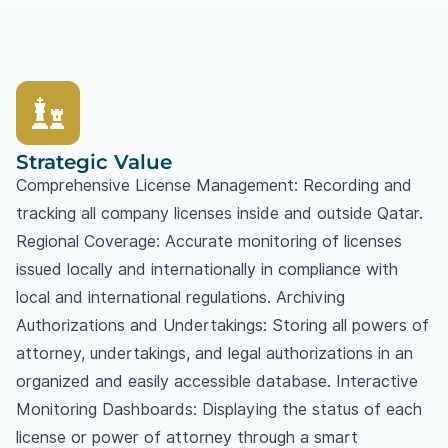
Strategic Value
Comprehensive License Management: Recording and
tracking all company licenses inside and outside Qatar.
Regional Coverage: Accurate monitoring of licenses
issued locally and internationally in compliance with
local and international regulations. Archiving
Authorizations and Undertakings: Storing all powers of
attorney, undertakings, and legal authorizations in an
organized and easily accessible database. Interactive
Monitoring Dashboards: Displaying the status of each
license or power of attorney through a smart