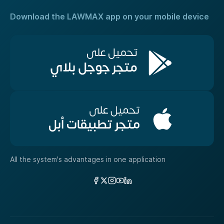
Download the LAWMAX app on your mobile device
All the system's advantages in one application
Links