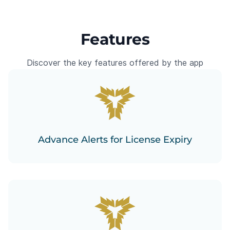
Features
Discover the key features offered by the app
Advance Alerts for License Expiry