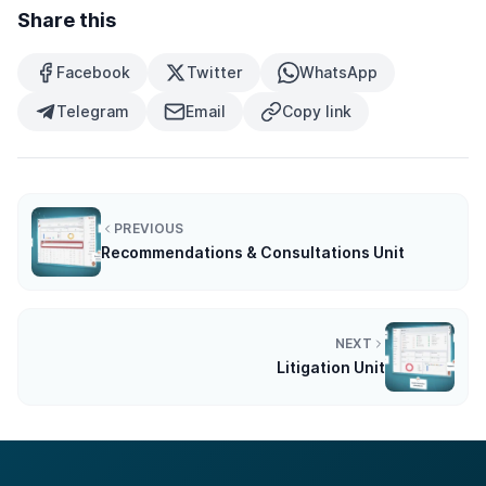
Share this
Facebook
Twitter
WhatsApp
Telegram
Email
Copy link
PREVIOUS
Recommendations & Consultations Unit
NEXT
Litigation Unit