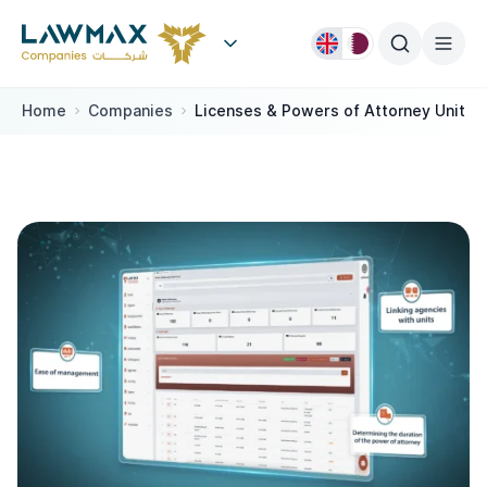
Skip to content
Home
Companies
Licenses & Powers of Attorney Unit