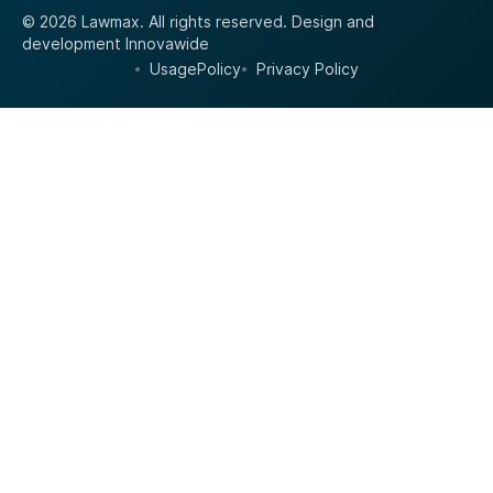
© 2026 Lawmax. All rights reserved.
Design and
development
Innovawide
UsagePolicy
Privacy Policy
•
•