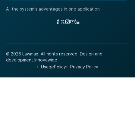
All the system's advantages in one application
Links
© 2026 Lawmax. All rights reserved.
Design and
development
Innovawide
UsagePolicy
Privacy Policy
•
•