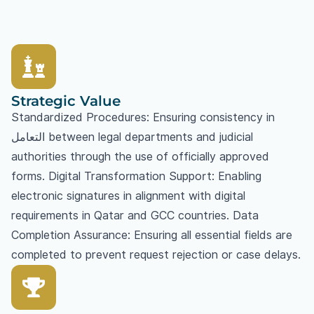
Strategic Value
Standardized Procedures: Ensuring consistency in
التعامل between legal departments and judicial
authorities through the use of officially approved
forms. Digital Transformation Support: Enabling
electronic signatures in alignment with digital
requirements in Qatar and GCC countries. Data
Completion Assurance: Ensuring all essential fields are
completed to prevent request rejection or case delays.