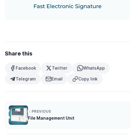
Fast Electronic Signature
Share this
Facebook
Twitter
WhatsApp
Telegram
Email
Copy link
PREVIOUS
File Management Unit