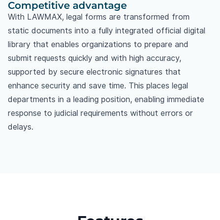
Competitive advantage
With LAWMAX, legal forms are transformed from
static documents into a fully integrated official digital
library that enables organizations to prepare and
submit requests quickly and with high accuracy,
supported by secure electronic signatures that
enhance security and save time. This places legal
departments in a leading position, enabling immediate
response to judicial requirements without errors or
delays.