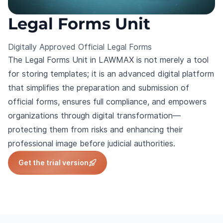
Legal Forms Unit
Digitally Approved Official Legal Forms
The Legal Forms Unit in LAWMAX is not merely a tool
for storing templates; it is an advanced digital platform
that simplifies the preparation and submission of
official forms, ensures full compliance, and empowers
organizations through digital transformation—
protecting them from risks and enhancing their
professional image before judicial authorities.
Get the trial version