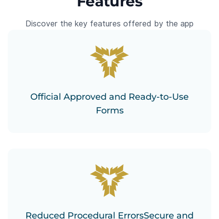
Features
Discover the key features offered by the app
Official Approved and Ready-to-Use
Forms
Reduced Procedural ErrorsSecure and