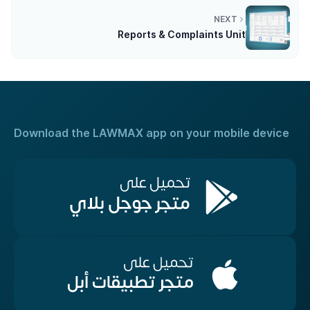
NEXT
Reports & Complaints Unit
Download the LAWMAX app on your mobile device