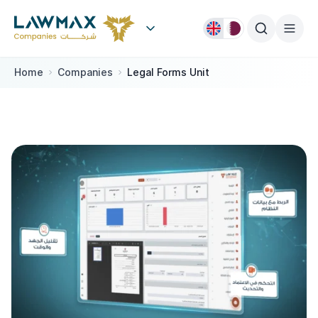
Skip to content
Home
Companies
Legal Forms Unit