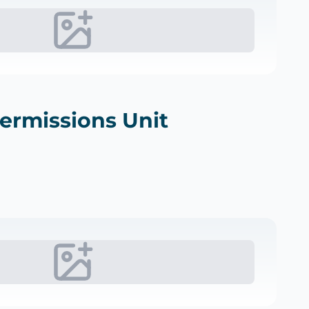
Permissions Unit