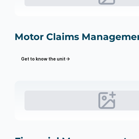
Motor Claims Manageme
Get to know the unit