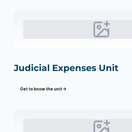
Judicial Expenses Unit
Get to know the unit