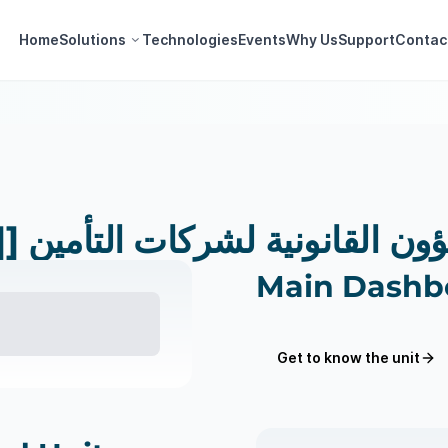
Home
Solutions
Technologies
Events
Why Us
Support
Contac
[[وحدات]] إدارة الشؤون القانونية لش
Main Dashb
Get to know the unit