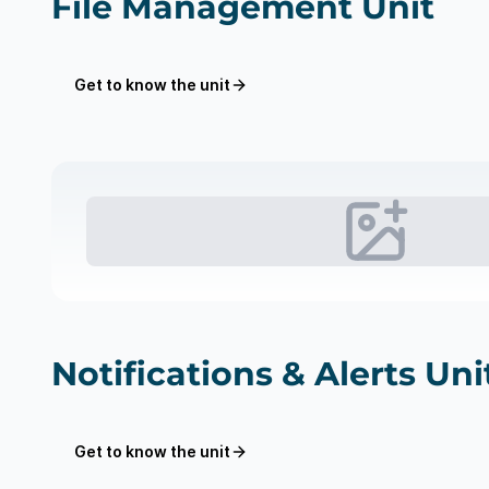
File Management Unit
Get to know the unit
Notifications & Alerts Uni
Get to know the unit