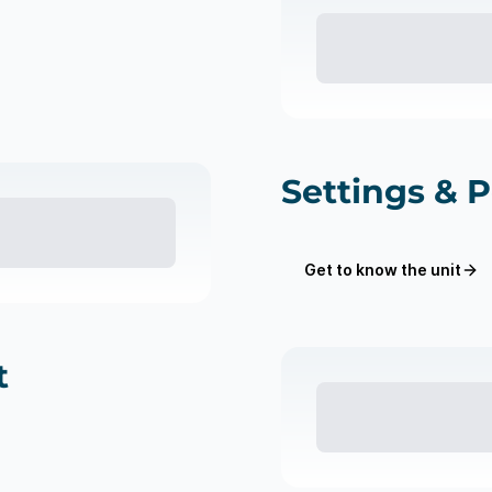
Settings & 
Get to know the unit
t