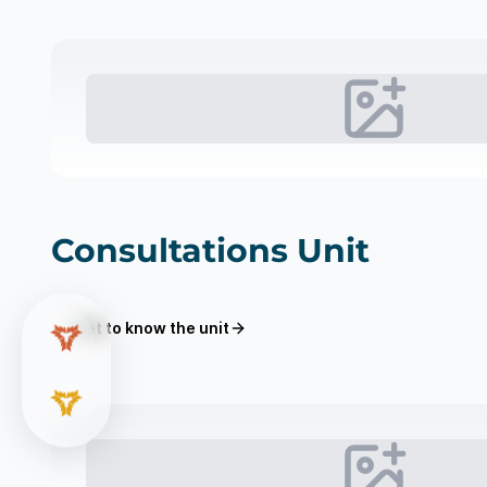
Consultations Unit
Get to know the unit