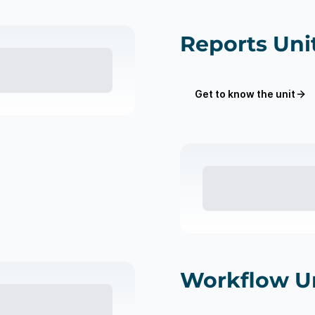
Reports Uni
Get to know the unit
Workflow U