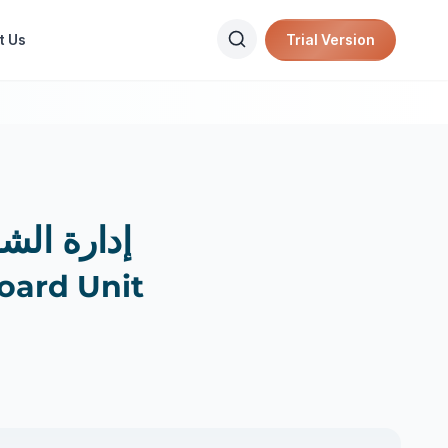
t Us
Trial Version
ركات التأمين
oard Unit