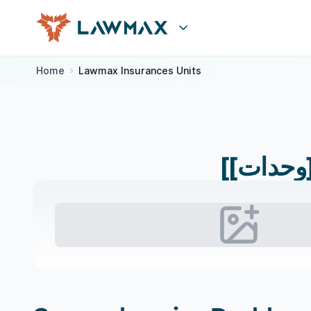
Skip to content
Home
Lawmax Insurances Units