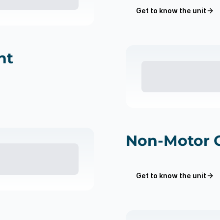
Get to know the unit
nt
Non-Motor 
Get to know the unit