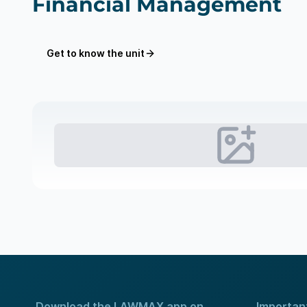
Financial Management
Get to know the unit
Download the LAWMAX app on
Important