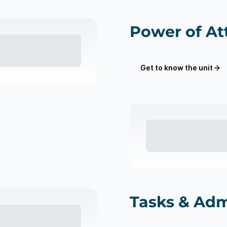
Power of At
Get to know the unit
Tasks & Adm