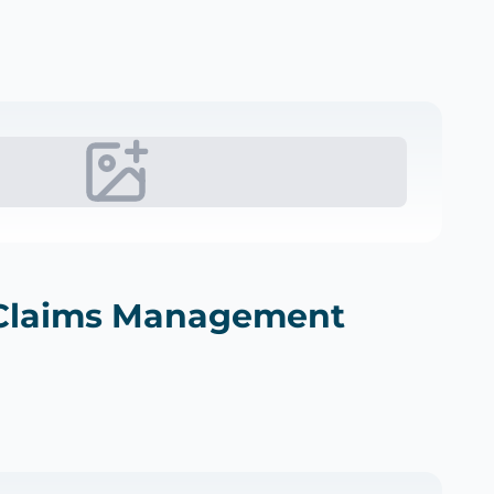
Claims Management