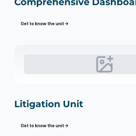
Comprehensive Dashboar
Get to know the unit
Litigation Unit
Get to know the unit