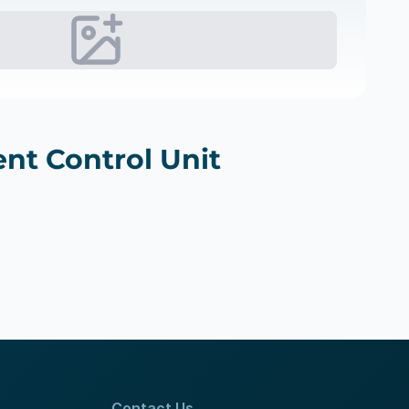
nt Control Unit
Contact Us