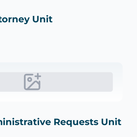
torney Unit
inistrative Requests Unit