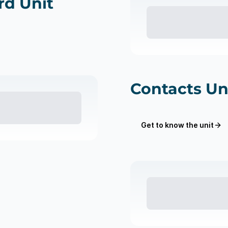
d Unit
Contacts Un
Get to know the unit