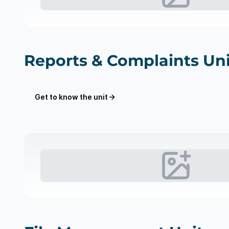
Reports & Complaints Uni
Get to know the unit