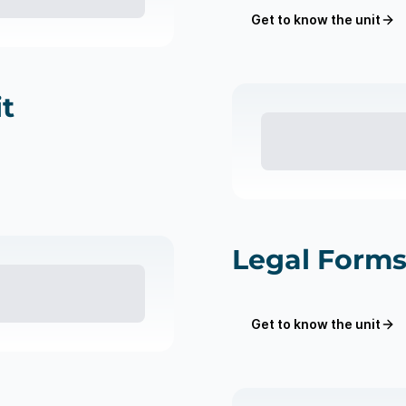
Get to know the unit
t
Legal Forms
Get to know the unit