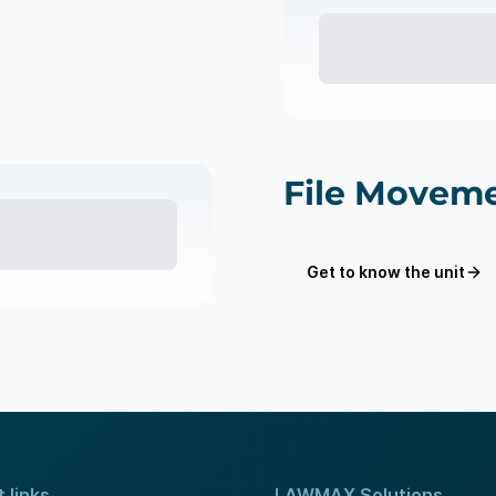
File Moveme
Get to know the unit
 links
LAWMAX Solutions