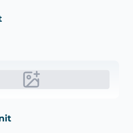
t
nit